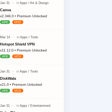
Canva
v2.346.0 • Premium Unlocked
Hotspot Shield VPN
v11.12.0 • Premium Unlocked
DiskWala
v21.0 • Premium Unlocked