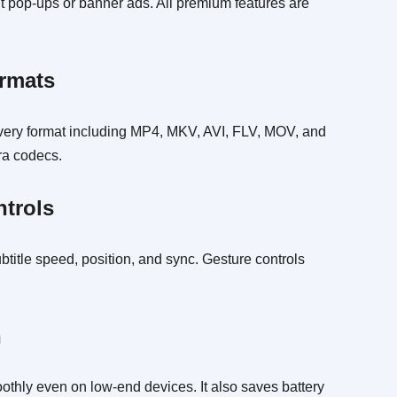
t pop-ups or banner ads. All premium features are
ormats
every format including MP4, MKV, AVI, FLV, MOV, and
tra codecs.
ntrols
btitle speed, position, and sync. Gesture controls
n
thly even on low-end devices. It also saves battery