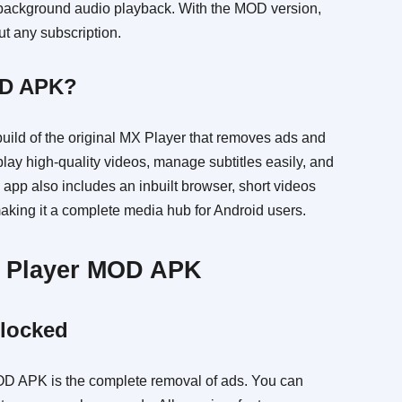
d background audio playback. With the MOD version,
ut any subscription.
OD APK?
ild of the original MX Player that removes ads and
lay high-quality videos, manage subtitles easily, and
app also includes an inbuilt browser, short videos
making it a complete media hub for Android users.
X Player MOD APK
locked
OD APK is the complete removal of ads. You can