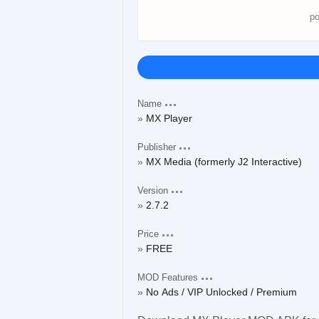
Name
MX Player
Publisher
MX Media (formerly J2 Interactive)
Version
2.7.2
Price
FREE
MOD Features
No Ads / VIP Unlocked / Premium