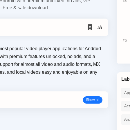
ndroid with premium unlocked, no ads, VIP
d. Free & safe download.
most popular video player applications for Android
 with premium features unlocked, no ads, and a
pport for almost all video and audio formats, MX
es, and local videos easy and enjoyable on any
Lab
Ap
Act
Ar