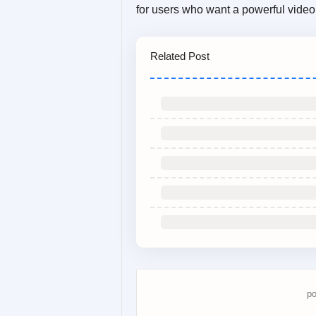
for users who want a powerful video 
Related Post