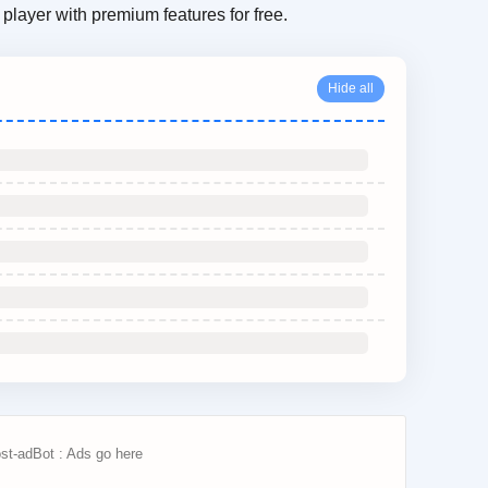
player with premium features for free.