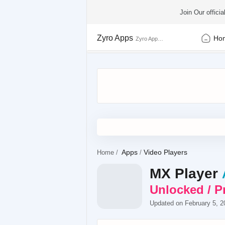
Join Our offic
Zyro Apps
Ho
Apps
Video Players
Home
MX Player
Unlocked / 
Updated on February 5, 2