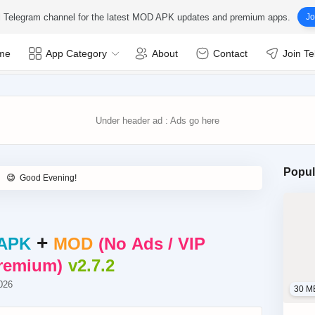
ial Telegram channel for the latest MOD APK updates and premium apps.
Jo
me
App Category
About
Contact
Join T
Popul
+
APK
MOD
No Ads / VIP
Premium
v2.7.2
026
30 M