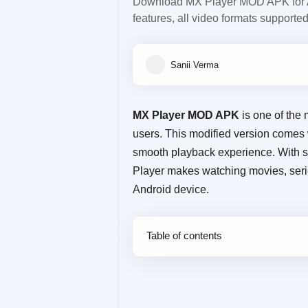
Download MX Player MOD APK for A
features, all video formats supporte
MX Player MOD APK
is one of the 
users. This modified version comes
smooth playback experience. With su
Player makes watching movies, seri
Android device.
Table of contents