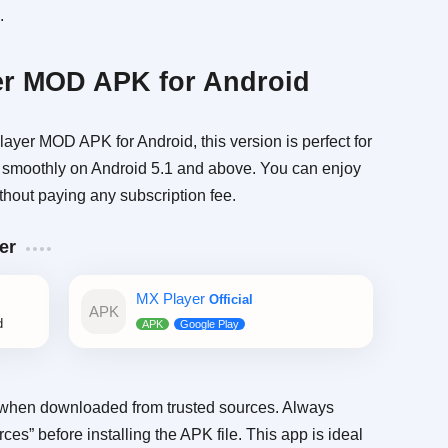
.
r MOD APK for Android
ayer MOD APK for Android, this version is perfect for
rks smoothly on Android 5.1 and above. You can enjoy
hout paying any subscription fee.
er
MX Player
Official
d
when downloaded from trusted sources. Always
s” before installing the APK file. This app is ideal