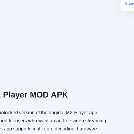
Cas
Edu
Mu
Pro
Sim
Vid
X Player MOD APK
locked version of the original MX Player app
igned for users who want an ad-free video streaming
is app supports multi-core decoding, hardware