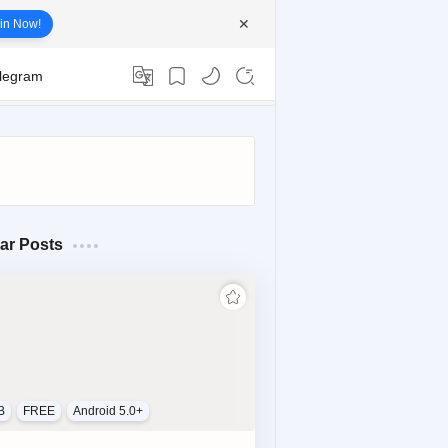
in Now!
elegram
ar Posts
B
FREE
Android 5.0+