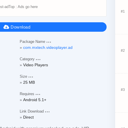
Package Name
com.mxtech.videoplayer.ad
Category
Video Players
Size
25 MB
Requires
Android 5.1+
Link Download
Direct