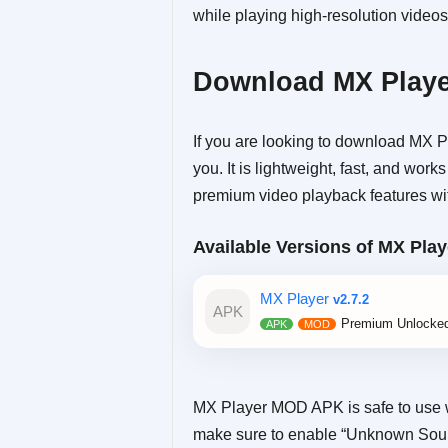
while playing high-resolution videos
Download MX Playe
If you are looking to download MX Pl
you. It is lightweight, fast, and wo
premium video playback features wit
Available Versions of MX Play
MX Player
v2.7.2
Premium Unlocke
MX Player MOD APK is safe to use 
make sure to enable “Unknown Source