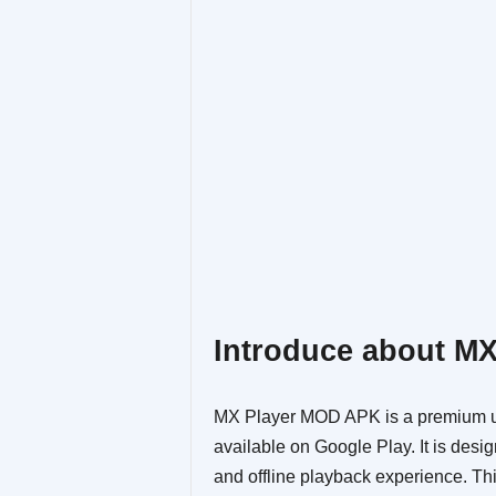
Introduce about M
MX Player MOD APK is a premium un
available on Google Play. It is des
and offline playback experience. Th