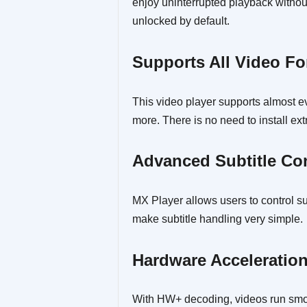
enjoy uninterrupted playback withou
unlocked by default.
Supports All Video F
This video player supports almost 
more. There is no need to install ex
Advanced Subtitle Co
MX Player allows users to control su
make subtitle handling very simple.
Hardware Acceleratio
With HW+ decoding, videos run smoo