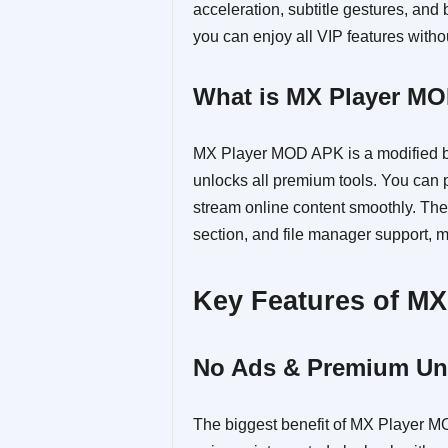
acceleration, subtitle gestures, an
you can enjoy all VIP features witho
What is MX Player M
MX Player MOD APK is a modified bu
unlocks all premium tools. You can p
stream online content smoothly. The 
section, and file manager support, 
Key Features of M
No Ads & Premium Un
The biggest benefit of MX Player M