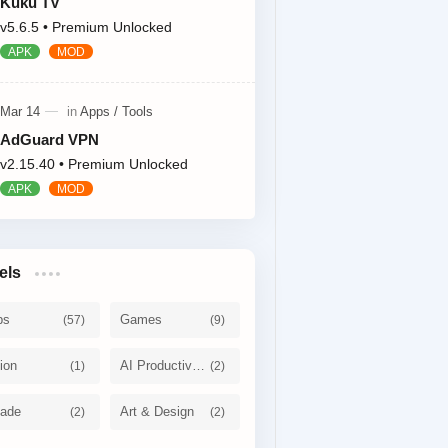
Kuku TV
v5.6.5 • Premium Unlocked
AdGuard VPN
v2.15.40 • Premium Unlocked
els
ps
Games
ion
AI Productivity
cade
Art & Design